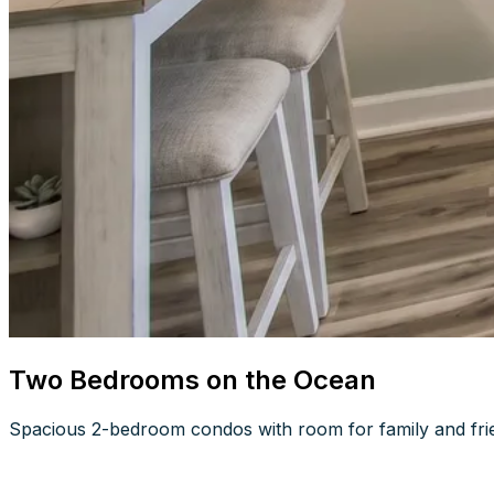
Two Bedrooms on the Ocean
Spacious 2-bedroom condos with room for family and frien