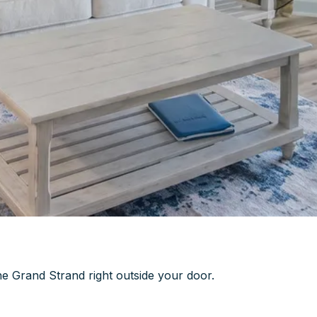
he Grand Strand right outside your door.