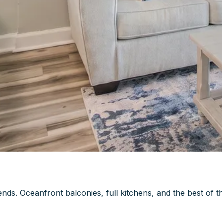
ds. Oceanfront balconies, full kitchens, and the best of t