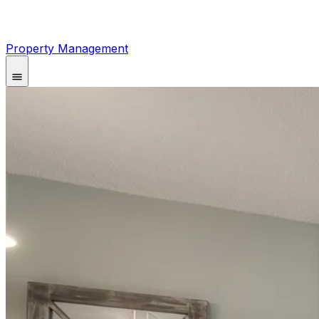
Property Management