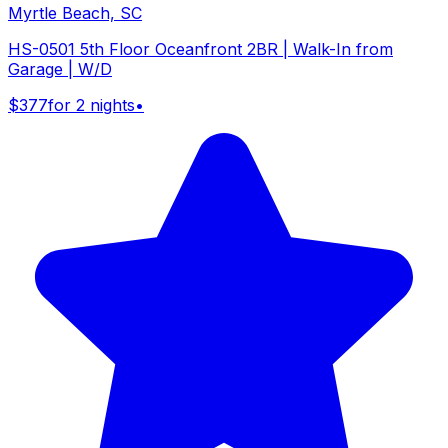
Myrtle Beach, SC
HS-0501 5th Floor Oceanfront 2BR | Walk-In from
Garage | W/D
$377
for 2 nights
•