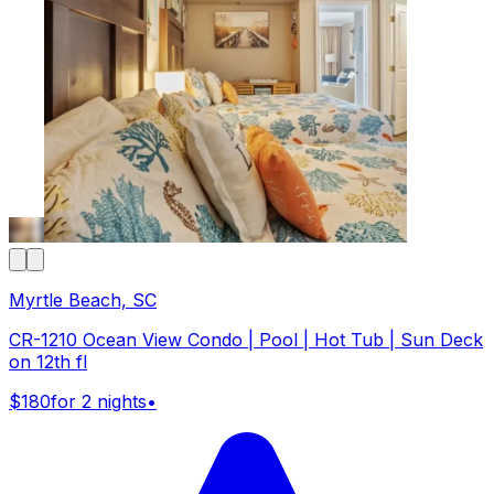
Myrtle Beach, SC
CR-1210 Ocean View Condo | Pool | Hot Tub | Sun Deck
on 12th fl
$180
for 2 nights
•