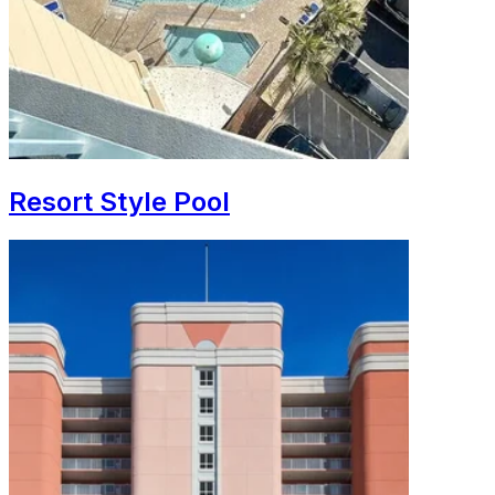
Resort Style Pool