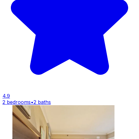
4.9
2 bedrooms
•
2 baths