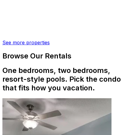
See more properties
Browse Our Rentals
One bedrooms, two bedrooms,
resort-style pools. Pick the condo
that fits how you vacation.