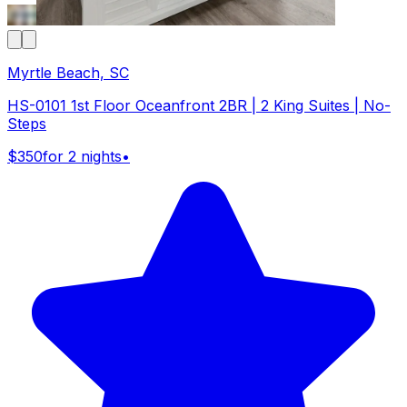
Myrtle Beach, SC
HS-0101 1st Floor Oceanfront 2BR | 2 King Suites | No-
Steps
$350
for 2 nights
•