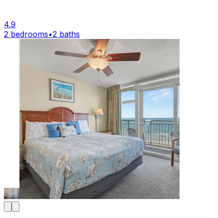
4.9
2 bedrooms
•
2 baths