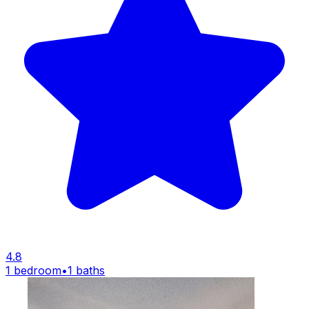
4.8
1 bedroom
•
1 baths