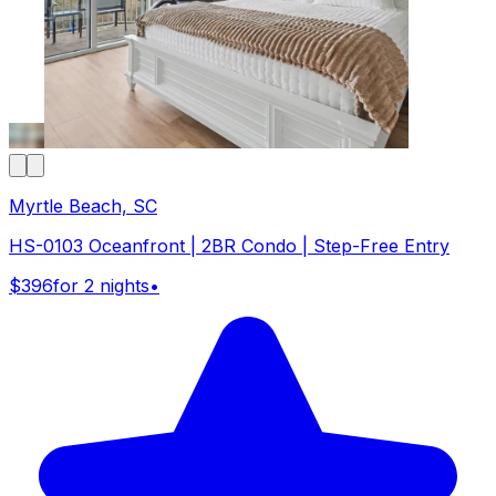
Myrtle Beach, SC
HS-0103 Oceanfront | 2BR Condo | Step-Free Entry
$396
for 2 nights
•