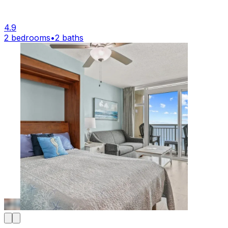
4.9
2 bedrooms
•
2 baths