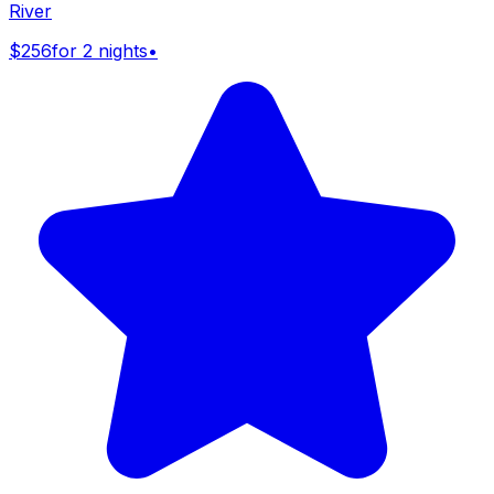
River
$256
for 2 nights
•