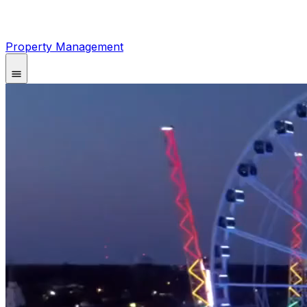
Property Management