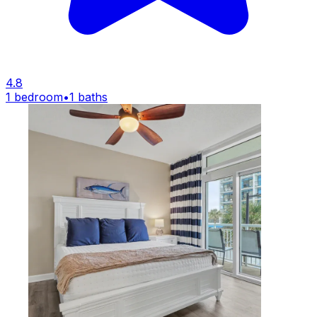
4.8
1 bedroom
•
1 baths