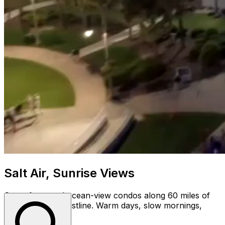
Salt Air, Sunrise Views
Oceanfront and ocean-view condos along 60 miles of
Myrtle Beach coastline. Warm days, slow mornings,
year round.