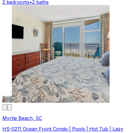
2 bedrooms
•
2 baths
Myrtle Beach, SC
HS-0211 Ocean Front Condo | Pools | Hot Tub | Lazy