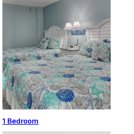
1 Bedroom