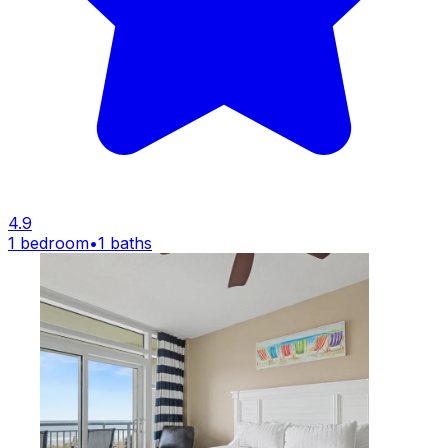
4.9
1 bedroom
•
1 baths