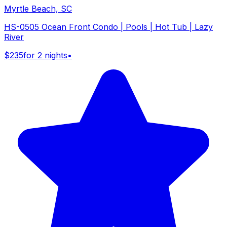
Myrtle Beach, SC
HS-0505 Ocean Front Condo | Pools | Hot Tub | Lazy
River
$235
for 2 nights
•