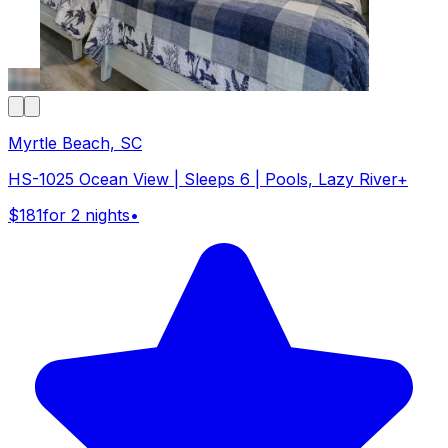
Myrtle Beach, SC
HS-1025 Ocean View | Sleeps 6 | Pools, Lazy River+
$181
for 2 nights
•