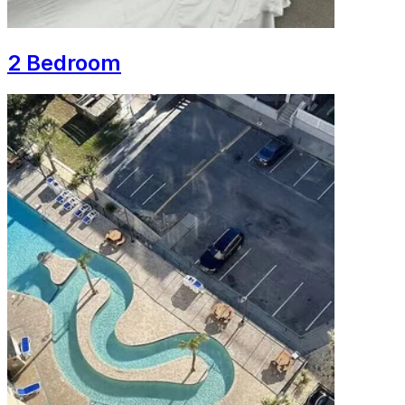
2 Bedroom