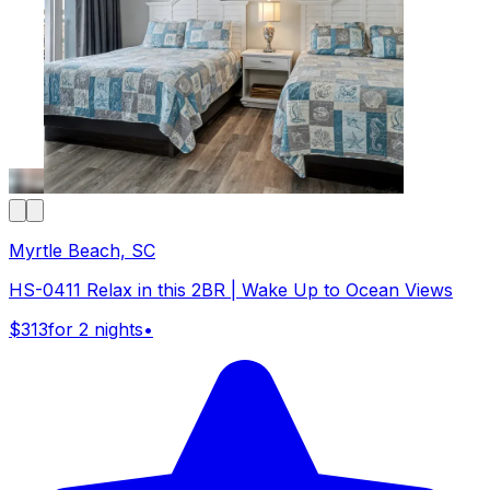
Myrtle Beach, SC
HS-0411 Relax in this 2BR | Wake Up to Ocean Views
$313
for 2 nights
•