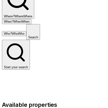
Where?
Where
Where
When?
When
When
Who?
Who
Who
Search
Start your search
Available properties