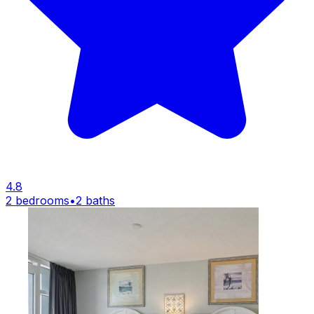
4.8
2 bedrooms
•
2 baths