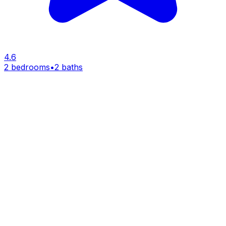
4.6
2 bedrooms
•
2 baths