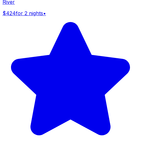
River
$424
for 2 nights
•