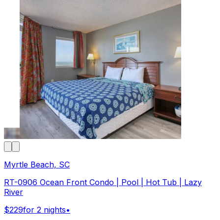
Myrtle Beach, SC
RT-0906 Ocean Front Condo | Pool | Hot Tub | Lazy
River
$229
for 2 nights
•