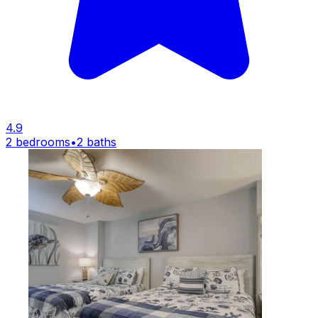
4.9
2 bedrooms
•
2 baths