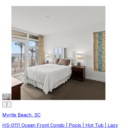
Myrtle Beach, SC
HS-0111 Ocean Front Condo | Pools | Hot Tub | Lazy