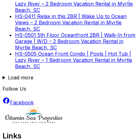
Lazy River – 2 Bedroom Vacation Rental in Myrtle
Beach, SC
HS-0411 Relax in this 2BR | Wake Up to Ocean
Views – 2 Bedroom Vacation Rental in Myrtle
Beach, SC
HS-0501 5th Floor Oceanfront 2BR | Walk-In from
Garage | W/D – 2 Bedroom Vacation Rental in
Myrtle Beach, SC
HS-0505 Ocean Front Condo | Pools | Hot Tub |
Lazy River – 1 Bedroom Vacation Rental in Myrtle
Beach, SC
Load more
Follow Us
Facebook
Links