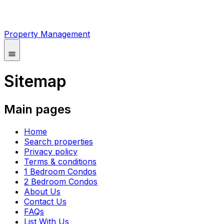
Property Management
Sitemap
Main pages
Home
Search properties
Privacy policy
Terms & conditions
1 Bedroom Condos
2 Bedroom Condos
About Us
Contact Us
FAQs
List With Us