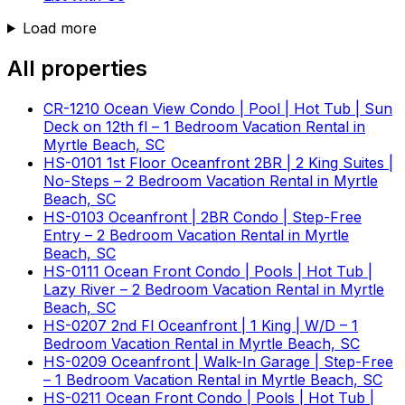
Load more
All properties
CR-1210 Ocean View Condo | Pool | Hot Tub | Sun
Deck on 12th fl – 1 Bedroom Vacation Rental in
Myrtle Beach, SC
HS-0101 1st Floor Oceanfront 2BR | 2 King Suites |
No-Steps – 2 Bedroom Vacation Rental in Myrtle
Beach, SC
HS-0103 Oceanfront | 2BR Condo | Step-Free
Entry – 2 Bedroom Vacation Rental in Myrtle
Beach, SC
HS-0111 Ocean Front Condo | Pools | Hot Tub |
Lazy River – 2 Bedroom Vacation Rental in Myrtle
Beach, SC
HS-0207 2nd Fl Oceanfront | 1 King | W/D – 1
Bedroom Vacation Rental in Myrtle Beach, SC
HS-0209 Oceanfront | Walk-In Garage | Step-Free
– 1 Bedroom Vacation Rental in Myrtle Beach, SC
HS-0211 Ocean Front Condo | Pools | Hot Tub |