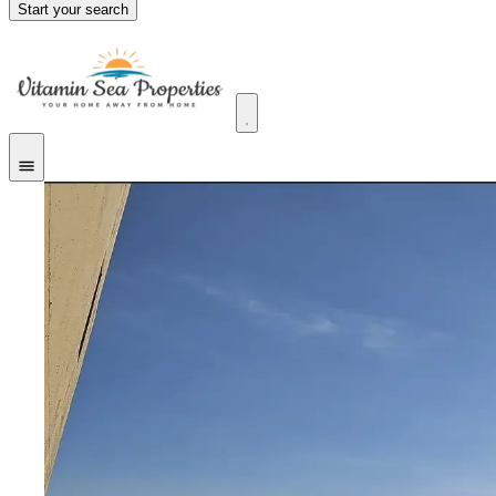
Start your search