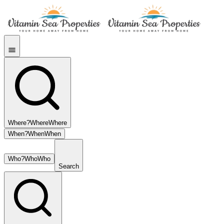
Where?
Where
Where
When?
When
When
Who?
Who
Who
Search