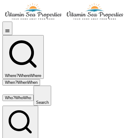
Where?
Where
Where
When?
When
When
Who?
Who
Who
Search