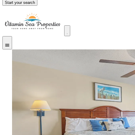
Start your search