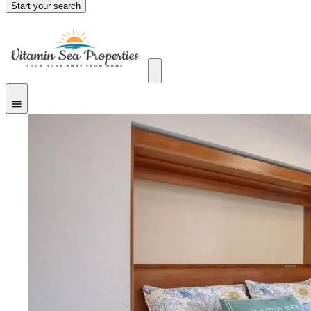
Start your search