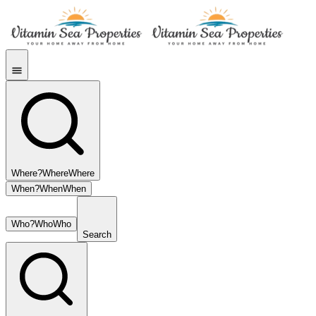
Where?
Where
Where
When?
When
When
Who?
Who
Who
Search